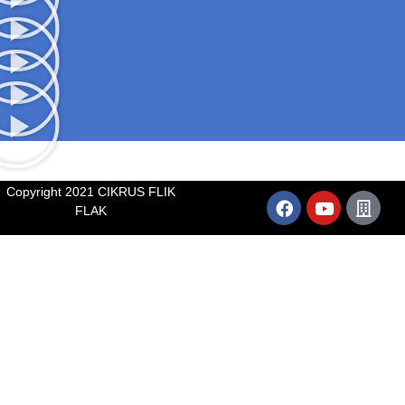
Copyright 2021 CIKRUS FLIK
FLAK